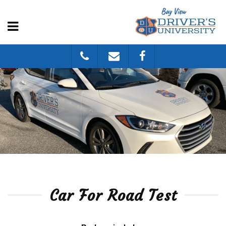
Car For Road Test