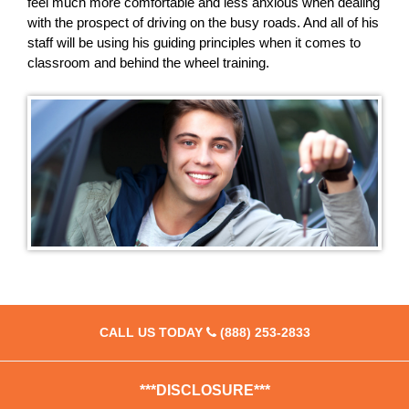
feel much more comfortable and less anxious when dealing
with the prospect of driving on the busy roads. And all of his
staff will be using his guiding principles when it comes to
classroom and behind the wheel training.
CALL US TODAY
(888) 253-2833
***DISCLOSURE***