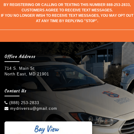
BY REGISTERING OR CALLING OR TEXTING THIS NUMBER 888-253-2833,
CUSTOMERS AGREE TO RECEIVE TEXT MESSAGES.
IF YOU NO LONGER WISH TO RECEIVE TEXT MESSAGES, YOU MAY OPT OUT
AT ANY TIME BY REPLYING "STOP".
Office Address
714 S. Main St
North East, MD 21901
Contact Us
(888) 253-2833
mydriversu@gmail.com