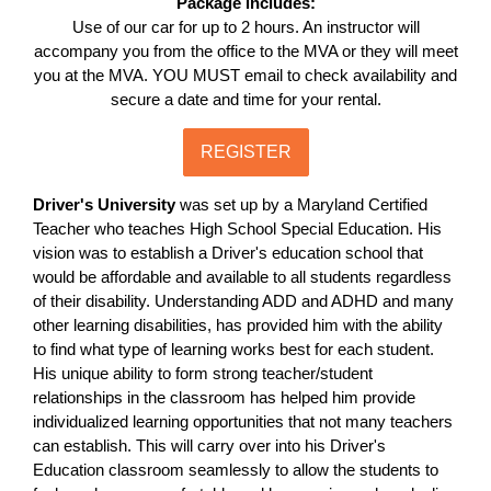
Package includes:
Use of our car for up to 2 hours. An instructor will
accompany you from the office to the MVA or they will meet
you at the MVA. YOU MUST email to check availability and
secure a date and time for your rental.
REGISTER
Driver's University
was set up by a Maryland Certified
Teacher who teaches High School Special Education. His
vision was to establish a Driver's education school that
would be affordable and available to all students regardless
of their disability. Understanding ADD and ADHD and many
other learning disabilities, has provided him with the ability
to find what type of learning works best for each student.
His unique ability to form strong teacher/student
relationships in the classroom has helped him provide
individualized learning opportunities that not many teachers
can establish. This will carry over into his Driver's
Education classroom seamlessly to allow the students to